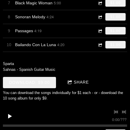
5:00
7
Black Magic Woman
$1.00
4:24
8
Sonoran Melody
$1.00
4:19
9
Passages
$1.00
4:20
10
Bailando Con La Luna
$1.00
Sparta
Sahnas - Spanish Guitar Music
SHARE
DOWNLOAD: $9.00
You can download the songs individually for $1 each - or - download the
10 song album for only $9.
0:00
/
???