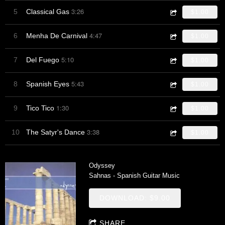
3:26
5
Classical Gas
$1.00
4:47
6
Menha De Carnival
$1.00
5:10
7
Del Fuego
$1.00
5:43
8
Spanish Eyes
$1.00
1:30
9
Tico Tico
$1.00
3:38
10
The Satyr's Dance
$1.00
Odyssey
Sahnas - Spanish Guitar Music
DOWNLOAD: $9.00
SHARE