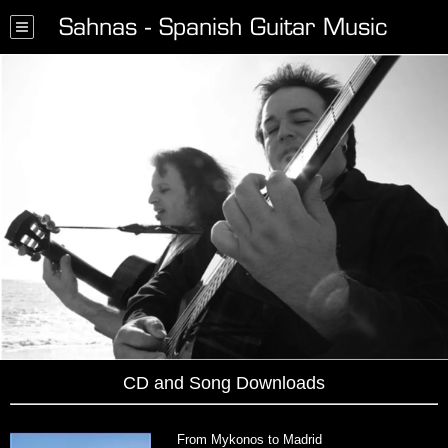
Sahnas - Spanish Guitar Music
CD and Song Downloads
From Mykonos to Madrid