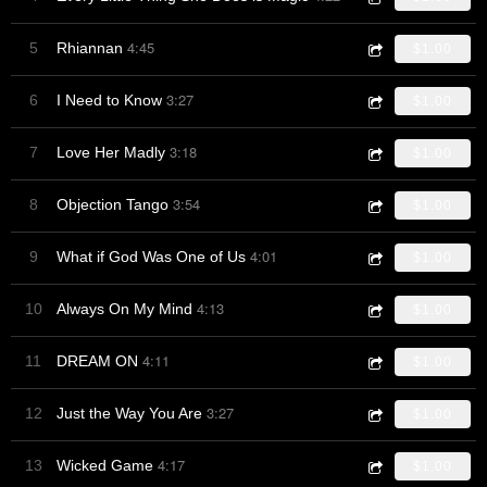
4:45
5
Rhiannan
$1.00
3:27
6
I Need to Know
$1.00
3:18
7
Love Her Madly
$1.00
3:54
8
Objection Tango
$1.00
4:01
9
What if God Was One of Us
$1.00
4:13
10
Always On My Mind
$1.00
4:11
11
DREAM ON
$1.00
3:27
12
Just the Way You Are
$1.00
4:17
13
Wicked Game
$1.00