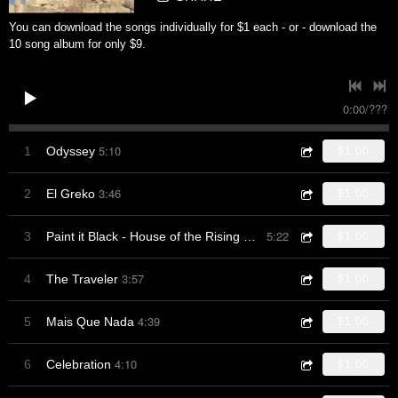
You can download the songs individually for $1 each - or - download the
10 song album for only $9.
0:00
/
???
5:10
1
Odyssey
$1.00
3:46
2
El Greko
$1.00
5:22
3
Paint it Black - House of the Rising Sun
$1.00
3:57
4
The Traveler
$1.00
4:39
5
Mais Que Nada
$1.00
4:10
6
Celebration
$1.00