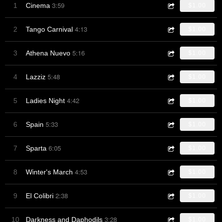
3:59
1
Cinema
$1.00
4:13
2
Tango Carnival
$1.00
5:16
3
Athena Nuevo
$1.00
5:48
4
Lazziz
$1.00
4:42
5
Ladies Night
$1.00
5:33
6
Spain
$1.00
6:05
7
Sparta
$1.00
4:53
8
Winter's March
$1.00
2:38
9
El Colibri
$1.00
3:28
10
Darkness and Daphodils
$1.00