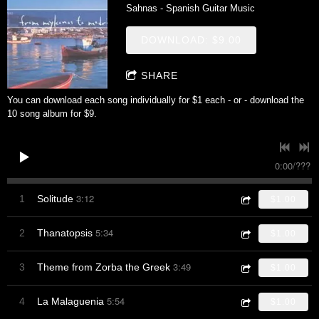
Sahnas - Spanish Guitar Music
DOWNLOAD: $9.00
SHARE
You can download each song individually for $1 each - or - download the
10 song album for $9.
0:00
/
???
3:12
1
Solitude
$1.00
5:34
2
Thanatopsis
$1.00
3:49
3
Theme from Zorba the Greek
$1.00
5:54
4
La Malaguenia
$1.00