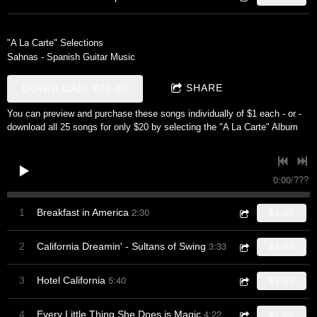
"A La Carte" Selections
Sahnas - Spanish Guitar Music
SHARE
DOWNLOAD: $20.00
You can preview and purchase these songs individually of $1 each - or -
download all 25 songs for only $20 by selecting the "A La Carte" Album
0:00
/
???
2:30
1
Breakfast in America
$1.00
3:33
2
California Dreamin' - Sultans of Swing
$1.00
5:40
3
Hotel California
$1.00
4:22
4
Every Little Thing She Does is Magic
$1.00